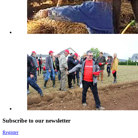
Subscribe to our newsletter
Register