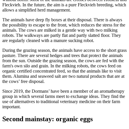
Fleckvieh. In the future, the aim is a pure Fleckvieh breeding, which
allows a simplified herd management.
The animals have deep fly boxes at their disposal. There is always
the possibility to escape to the front, which reduces the stress for the
animals. The cows are milked in a gentle way with two milking
robots. The walkways are partly flat and partly slatted floor. They
are regularly cleaned with a manure sucking robot.
During the grazing season, the animals have access to the short grass
pasture. There are several hedges and trees that protect the animals
from the sun. Outside the grazing season, the cows are fed with the
farm's own silo and grain. In the milking robots, the cows feed on
organic certified concentrated feed, so that the animals like to visit
them. Alumina and seaweed salt are two natural products that are at
the cows’ free disposal.
Since 2019, the Dormans’ have been a member of an aromatherapy
group in which several farms meet to exchange ideas. They find the
use of alternatives to traditional veterinary medicine on their farm
important.
Second mainstay: organic eggs