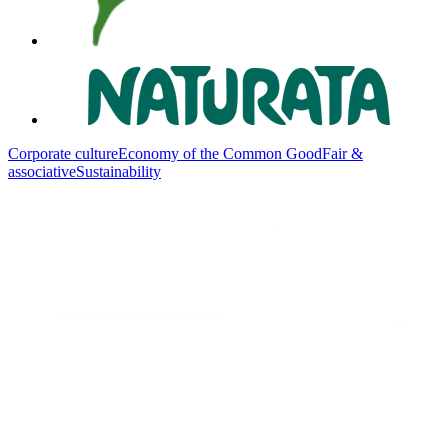
Corporate culture
Economy of the Common Good
Fair &
associative
Sustainability