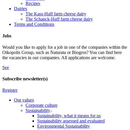
Recipes
Dairies
The Kass-Haff farm cheese dairy
The Schanck-Haff farm cheese dairy
Terms and Conditions
Jobs
Would you like to apply for a job in one of the companies within the
Oikopolis Group, such as Naturata or Biogros? You can find here
the vacancies in our companies. All applications are welcome.
See
Subscribe newsletter(s)
Register
Our values
Corporate culture
Sustainability
Sustainability, what it means for us
Sustainability assessed and evaluated
Environmental Sustainability