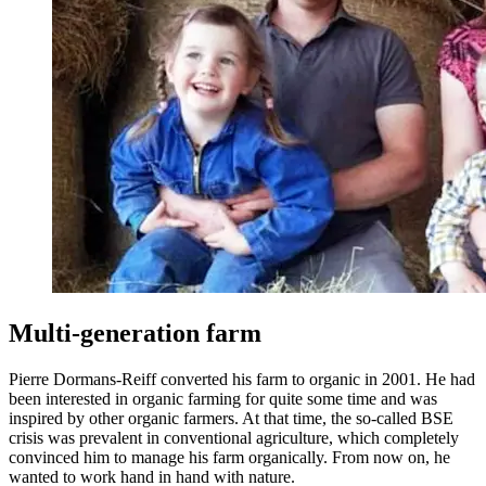
Multi-generation farm
Pierre Dormans-Reiff converted his farm to organic in 2001. He had
been interested in organic farming for quite some time and was
inspired by other organic farmers. At that time, the so-called BSE
crisis was prevalent in conventional agriculture, which completely
convinced him to manage his farm organically. From now on, he
wanted to work hand in hand with nature.