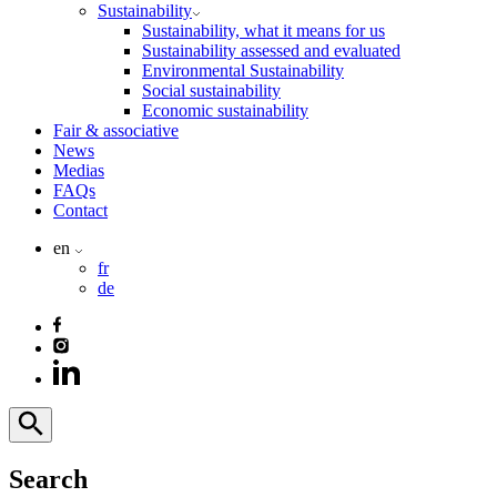
Sustainability
Sustainability, what it means for us
Sustainability assessed and evaluated
Environmental Sustainability
Social sustainability
Economic sustainability
Fair & associative
News
Medias
FAQs
Contact
en
fr
de
Search