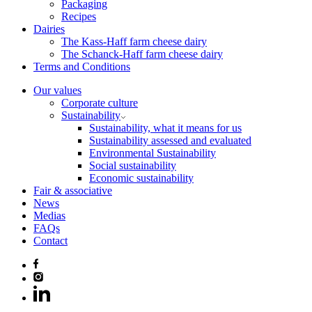
Packaging
Recipes
Dairies
The Kass-Haff farm cheese dairy
The Schanck-Haff farm cheese dairy
Terms and Conditions
Our values
Corporate culture
Sustainability
Sustainability, what it means for us
Sustainability assessed and evaluated
Environmental Sustainability
Social sustainability
Economic sustainability
Fair & associative
News
Medias
FAQs
Contact