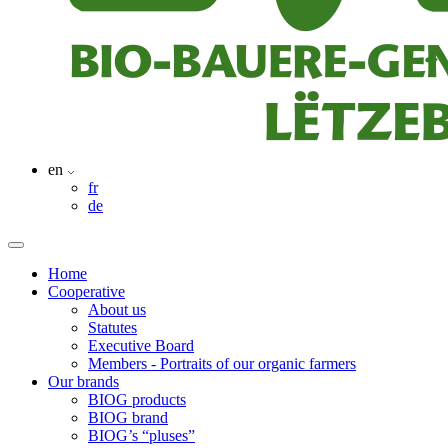
en
fr
de
Home
Cooperative
About us
Statutes
Executive Board
Members - Portraits of our organic farmers
Our brands
BIOG products
BIOG brand
BIOG’s “pluses”