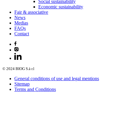
Social sustainability
Economic sustainability
Fair & associative
News
Medias
FAQs
Contact
© 2024 BIOG S.à r.l
General conditions of use and legal mentions
Sitemap
Terms and Conditions