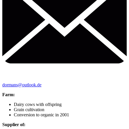
dormans@outlook.de
Farm:
Dairy cows with offspring
Grain cultivation
Conversion to organic in 2001
Supplier of: