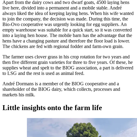
Apart from the dairy cows and two dwarf goats, 4500 laying hens
live here, divided into a permanent and a mobile stable. André
always liked the idea of keeping laying hens. When his wife wanted
to join the company, the decision was made. During this time, the
Bio-Ovo cooperative was urgently looking for egg suppliers. An
empty warehouse was suitable for a quick start, so it was converted
into a laying hen house. The mobile barn has the advantage that the
hens have a changing pasture and therefore the floor load is lower.
The chickens are fed with regional fodder and farm-own grain.
The farmer uses clover grass in his crop rotation for two years and
then five different grain varieties for three to five years. Of these, he
supplies wheat and spelt to the BIOG association, a part is delivered
to LSG and the rest is used as animal feed.
André Dormans is a member of the BIOG cooperative and a
shareholder of the BIOG dairy, which collects, processes and
markets his milk.
Little insights onto the farm life