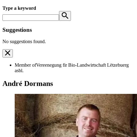
Type a keyword
Suggestions
No suggestions found.
Member of
Vereenegung fir Bio-Landwirtschaft Lëtzebuerg
asbl.
André Dormans