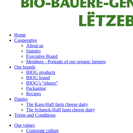
Home
Cooperative
About us
Statutes
Executive Board
Members - Portraits of our organic farmers
Our brands
BIOG products
BIOG brand
BIOG’s “pluses”
Packaging
Recipes
Dairies
The Kass-Haff farm cheese dairy
The Schanck-Haff farm cheese dairy
Terms and Conditions
Our values
Corporate culture