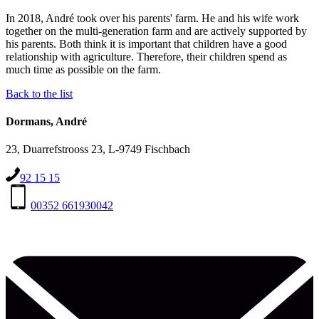
In 2018, André took over his parents' farm. He and his wife work
together on the multi-generation farm and are actively supported by
his parents. Both think it is important that children have a good
relationship with agriculture. Therefore, their children spend as
much time as possible on the farm.
Back to the list
Dormans, André
23, Duarrefstrooss 23, L-9749 Fischbach
92 15 15
00352 661930042