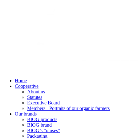
Home
Cooperative
About us
Statutes
Executive Board
Members - Portraits of our organic farmers
Our brands
BIOG products
BIOG brand
BIOG’s “pluses”
Packaging