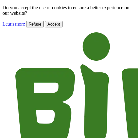
Do you accept the use of cookies to ensure a better experience on
our website?
Learn more
Refuse
Accept