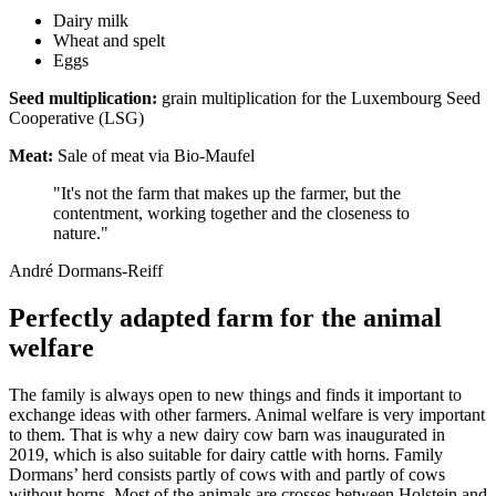
Dairy milk
Wheat and spelt
Eggs
Seed multiplication:
grain multiplication for the Luxembourg Seed
Cooperative (LSG)
Meat:
Sale of meat via Bio-Maufel
"It's not the farm that makes up the farmer, but the
contentment, working together and the closeness to
nature."
André Dormans-Reiff
Perfectly adapted farm for the animal
welfare
The family is always open to new things and finds it important to
exchange ideas with other farmers. Animal welfare is very important
to them. That is why a new dairy cow barn was inaugurated in
2019, which is also suitable for dairy cattle with horns. Family
Dormans’ herd consists partly of cows with and partly of cows
without horns. Most of the animals are crosses between Holstein and