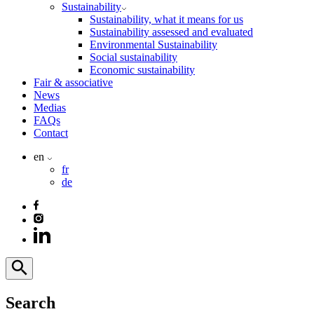
Sustainability
Sustainability, what it means for us
Sustainability assessed and evaluated
Environmental Sustainability
Social sustainability
Economic sustainability
Fair & associative
News
Medias
FAQs
Contact
en
fr
de
Search