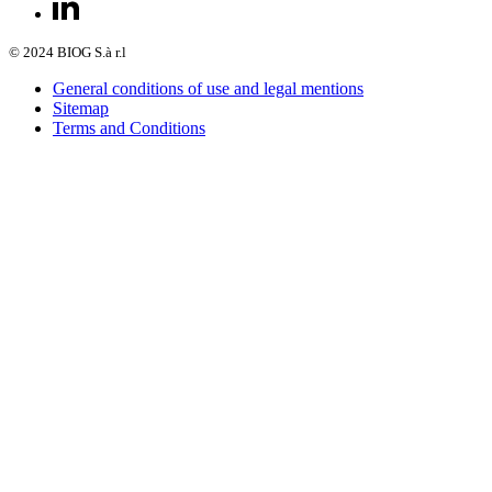
© 2024 BIOG S.à r.l
General conditions of use and legal mentions
Sitemap
Terms and Conditions