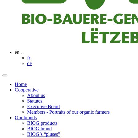
en
fr
de
Home
Cooperative
About us
Statutes
Executive Board
Members - Portraits of our organic farmers
Our brands
BIOG products
BIOG brand
BIOG’s “pluses”