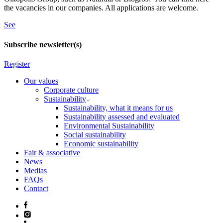
the vacancies in our companies. All applications are welcome.
See
Subscribe newsletter(s)
Register
Our values
Corporate culture
Sustainability
Sustainability, what it means for us
Sustainability assessed and evaluated
Environmental Sustainability
Social sustainability
Economic sustainability
Fair & associative
News
Medias
FAQs
Contact