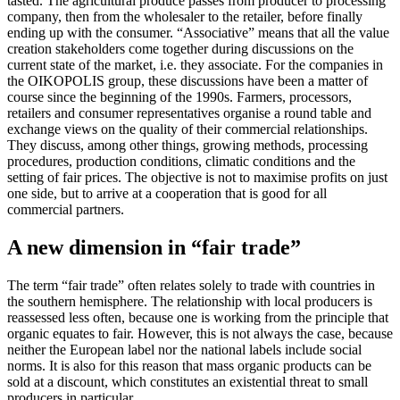
tasted. The agricultural produce passes from producer to processing
company, then from the wholesaler to the retailer, before finally
ending up with the consumer. “Associative” means that all the value
creation stakeholders come together during discussions on the
current state of the market, i.e. they associate. For the companies in
the OIKOPOLIS group, these discussions have been a matter of
course since the beginning of the 1990s. Farmers, processors,
retailers and consumer representatives organise a round table and
exchange views on the quality of their commercial relationships.
They discuss, among other things, growing methods, processing
procedures, production conditions, climatic conditions and the
setting of fair prices. The objective is not to maximise profits on just
one side, but to arrive at a cooperation that is good for all
commercial partners.
A new dimension in “fair trade”
The term “fair trade” often relates solely to trade with countries in
the southern hemisphere. The relationship with local producers is
reassessed less often, because one is working from the principle that
organic equates to fair. However, this is not always the case, because
neither the European label nor the national labels include social
norms. It is also for this reason that mass organic products can be
sold at a discount, which constitutes an existential threat to small
producers in particular.