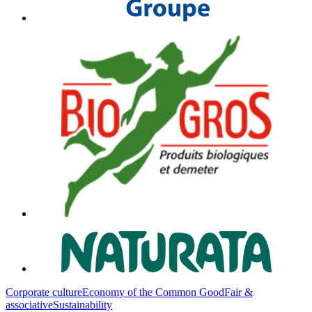
Corporate culture
Economy of the Common Good
Fair &
associative
Sustainability