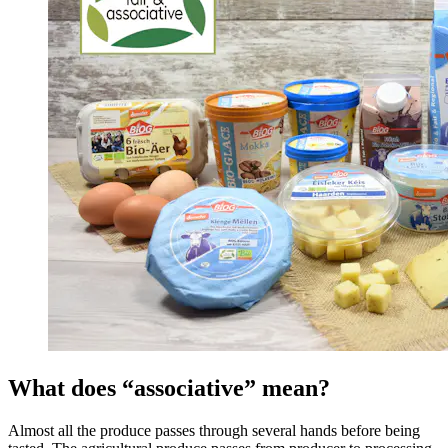
What does “associative” mean?
Almost all the produce passes through several hands before being