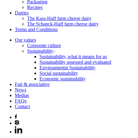
Packaging
Recipes
Dairies
The Kass-Haff farm cheese dairy
The Schanck-Haff farm cheese dairy
Terms and Conditions
Our values
Corporate culture
Sustainability
Sustainability, what it means for us
Sustainability assessed and evaluated
Environmental Sustainability
Social sustainability
Economic sustainability
Fair & associative
News
Medias
FAQs
Contact