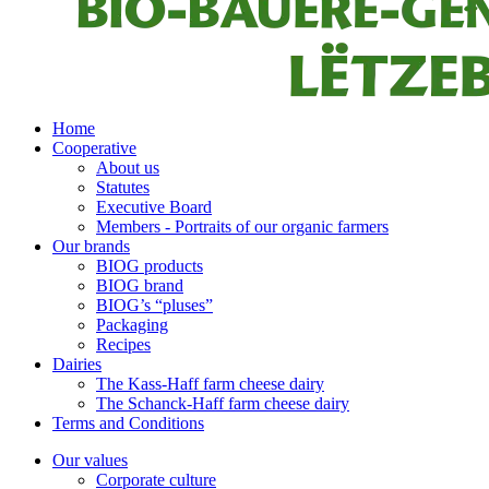
Home
Cooperative
About us
Statutes
Executive Board
Members - Portraits of our organic farmers
Our brands
BIOG products
BIOG brand
BIOG’s “pluses”
Packaging
Recipes
Dairies
The Kass-Haff farm cheese dairy
The Schanck-Haff farm cheese dairy
Terms and Conditions
Our values
Corporate culture