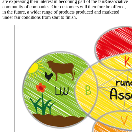
are expressing their interest in becoming part of the fair&associative
community of companies. Our customers will therefore be offered,
in the future, a wider range of products produced and marketed
under fair conditions from start to finish.