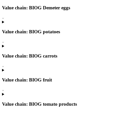
Value chain: BIOG Demeter eggs
Value chain: BIOG potatoes
Value chain: BIOG carrots
Value chain: BIOG fruit
Value chain: BIOG tomato products