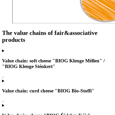
The value chains of fair&associative
products
Value chain: soft cheese "BIOG Klenge Mëllen" /
"BIOG Klenge Sténkert"
Value chain: curd cheese "BIOG Bio-Stoffi"