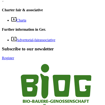
Charter fair & associative
Charta
Further information in Ger.
Advertorial-fairassociative
Subscribe to our newsletter
Register