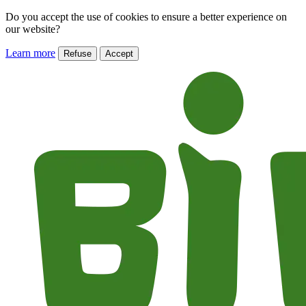
Do you accept the use of cookies to ensure a better experience on
our website?
Learn more
Refuse
Accept