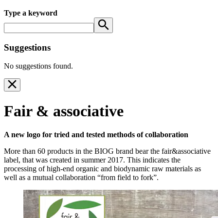
Type a keyword
Suggestions
No suggestions found.
Fair & associative
A new logo for tried and tested methods of collaboration
More than 60 products in the BIOG brand bear the fair&associative
label, that was created in summer 2017. This indicates the
processing of high-end organic and biodynamic raw materials as
well as a mutual collaboration “from field to fork”.