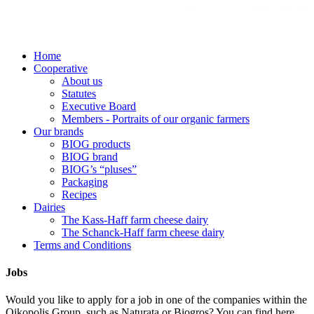
Home
Cooperative
About us
Statutes
Executive Board
Members - Portraits of our organic farmers
Our brands
BIOG products
BIOG brand
BIOG’s “pluses”
Packaging
Recipes
Dairies
The Kass-Haff farm cheese dairy
The Schanck-Haff farm cheese dairy
Terms and Conditions
Jobs
Would you like to apply for a job in one of the companies within the
Oikopolis Group, such as Naturata or Biogros? You can find here