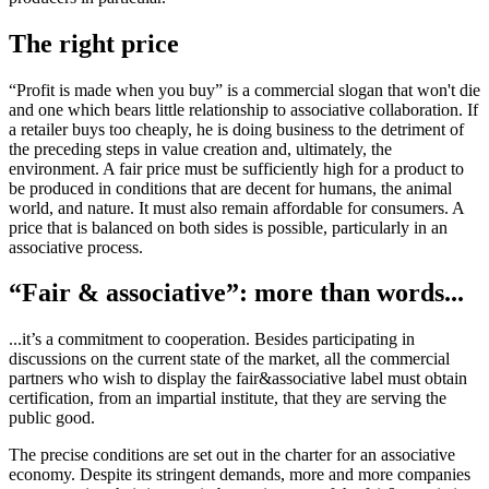
The right price
“Profit is made when you buy” is a commercial slogan that won't die
and one which bears little relationship to associative collaboration. If
a retailer buys too cheaply, he is doing business to the detriment of
the preceding steps in value creation and, ultimately, the
environment. A fair price must be sufficiently high for a product to
be produced in conditions that are decent for humans, the animal
world, and nature. It must also remain affordable for consumers. A
price that is balanced on both sides is possible, particularly in an
associative process.
“Fair & associative”: more than words...
...it’s a commitment to cooperation. Besides participating in
discussions on the current state of the market, all the commercial
partners who wish to display the fair&associative label must obtain
certification, from an impartial institute, that they are serving the
public good.
The precise conditions are set out in the charter for an associative
economy. Despite its stringent demands, more and more companies