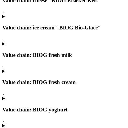
Value chain: cheese "BIOG Éisleker Kéis"
Value chain: ice cream "BIOG Bio-Glace"
Value chain: BIOG fresh milk
Value chain: BIOG fresh cream
Value chain: BIOG yoghurt