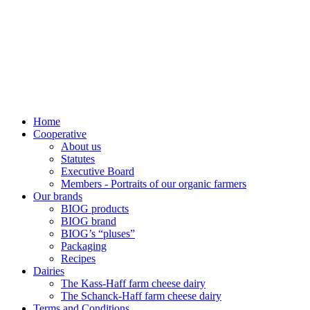
Home
Cooperative
About us
Statutes
Executive Board
Members - Portraits of our organic farmers
Our brands
BIOG products
BIOG brand
BIOG’s “pluses”
Packaging
Recipes
Dairies
The Kass-Haff farm cheese dairy
The Schanck-Haff farm cheese dairy
Terms and Conditions