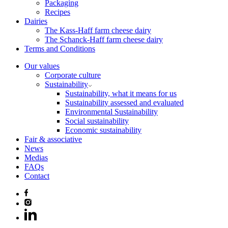
Packaging
Recipes
Dairies
The Kass-Haff farm cheese dairy
The Schanck-Haff farm cheese dairy
Terms and Conditions
Our values
Corporate culture
Sustainability
Sustainability, what it means for us
Sustainability assessed and evaluated
Environmental Sustainability
Social sustainability
Economic sustainability
Fair & associative
News
Medias
FAQs
Contact