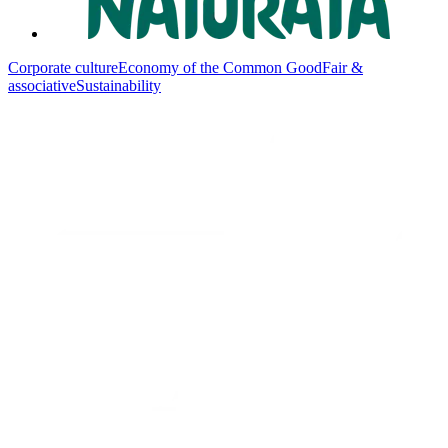
Corporate culture
Economy of the Common Good
Fair &
associative
Sustainability