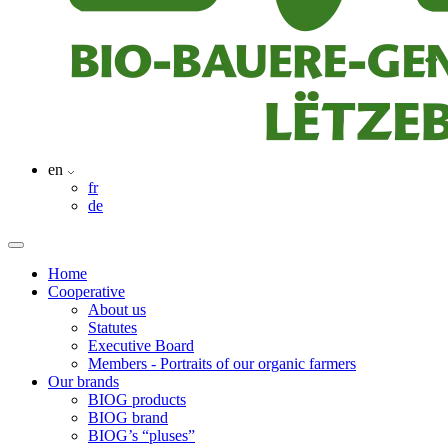
en
fr
de
Home
Cooperative
About us
Statutes
Executive Board
Members - Portraits of our organic farmers
Our brands
BIOG products
BIOG brand
BIOG’s “pluses”