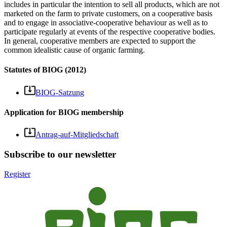
includes in particular the intention to sell all products, which are not
marketed on the farm to private customers, on a cooperative basis
and to engage in associative-cooperative behaviour as well as to
participate regularly at events of the respective cooperative bodies.
In general, cooperative members are expected to support the
common idealistic cause of organic farming.
Statutes of BIOG (2012)
BIOG-Satzung
Application for BIOG membership
Antrag-auf-Mitgliedschaft
Subscribe to our newsletter
Register