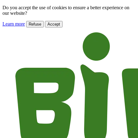
Do you accept the use of cookies to ensure a better experience on
our website?
Learn more
Refuse
Accept