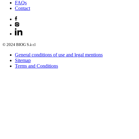
FAQs
Contact
© 2024 BIOG S.à r.l
General conditions of use and legal mentions
Sitemap
Terms and Conditions