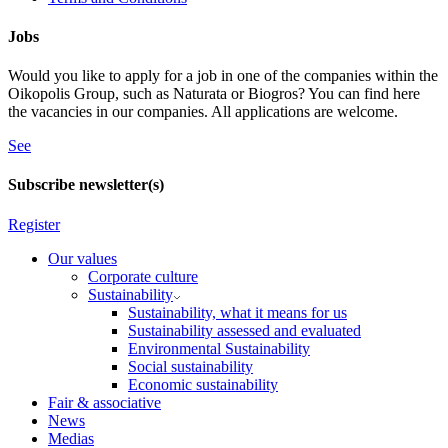
Jobs
Would you like to apply for a job in one of the companies within the
Oikopolis Group, such as Naturata or Biogros? You can find here
the vacancies in our companies. All applications are welcome.
See
Subscribe newsletter(s)
Register
Our values
Corporate culture
Sustainability
Sustainability, what it means for us
Sustainability assessed and evaluated
Environmental Sustainability
Social sustainability
Economic sustainability
Fair & associative
News
Medias