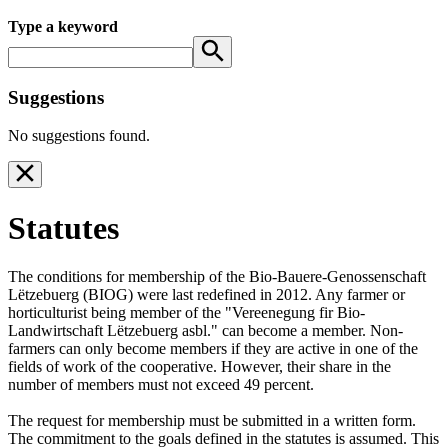
Type a keyword
Suggestions
No suggestions found.
Statutes
The conditions for membership of the Bio-Bauere-Genossenschaft
Lëtzebuerg (BIOG) were last redefined in 2012. Any farmer or
horticulturist being member of the "Vereenegung fir Bio-
Landwirtschaft Lëtzebuerg asbl." can become a member. Non-
farmers can only become members if they are active in one of the
fields of work of the cooperative. However, their share in the
number of members must not exceed 49 percent.
The request for membership must be submitted in a written form.
The commitment to the goals defined in the statutes is assumed. This