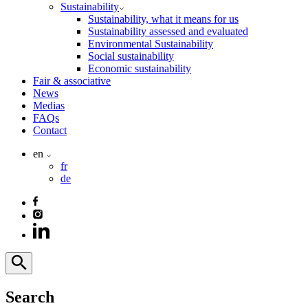
Sustainability
Sustainability, what it means for us
Sustainability assessed and evaluated
Environmental Sustainability
Social sustainability
Economic sustainability
Fair & associative
News
Medias
FAQs
Contact
en
fr
de
Search