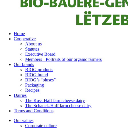
Home
Cooperative
About us
Statutes
Executive Board
Members - Portraits of our organic farmers
Our brands
BIOG products
BIOG brand
BIOG’s “pluses”
Packaging
Recipes
Dairies
The Kass-Haff farm cheese dairy
The Schanck-Haff farm cheese dairy
Terms and Conditions
Our values
Corporate culture