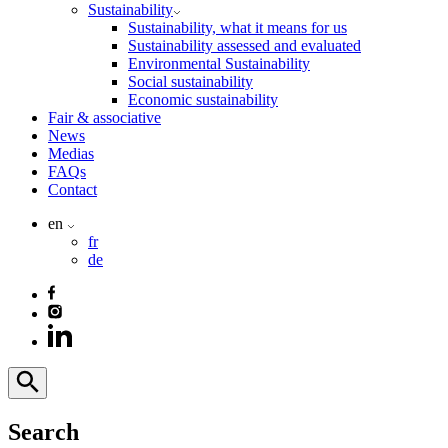
Sustainability
Sustainability, what it means for us
Sustainability assessed and evaluated
Environmental Sustainability
Social sustainability
Economic sustainability
Fair & associative
News
Medias
FAQs
Contact
en
fr
de
Search