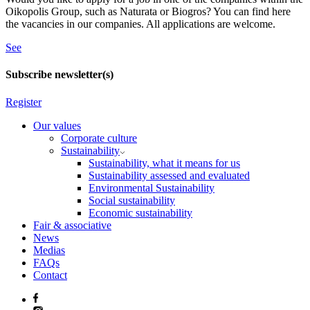
Oikopolis Group, such as Naturata or Biogros? You can find here
the vacancies in our companies. All applications are welcome.
See
Subscribe newsletter(s)
Register
Our values
Corporate culture
Sustainability
Sustainability, what it means for us
Sustainability assessed and evaluated
Environmental Sustainability
Social sustainability
Economic sustainability
Fair & associative
News
Medias
FAQs
Contact