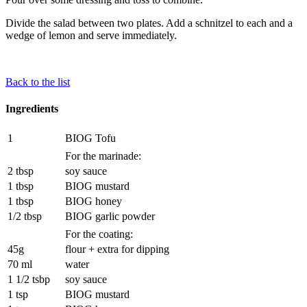
Divide the salad between two plates. Add a schnitzel to each and a
wedge of lemon and serve immediately.
Back to the list
Ingredients
1
BIOG Tofu
For the marinade:
2 tbsp
soy sauce
1 tbsp
BIOG mustard
1 tbsp
BIOG honey
1/2 tbsp
BIOG garlic powder
For the coating:
45g
flour + extra for dipping
70 ml
water
1 1/2 tsbp
soy sauce
1 tsp
BIOG mustard