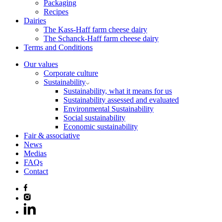
Packaging
Recipes
Dairies
The Kass-Haff farm cheese dairy
The Schanck-Haff farm cheese dairy
Terms and Conditions
Our values
Corporate culture
Sustainability
Sustainability, what it means for us
Sustainability assessed and evaluated
Environmental Sustainability
Social sustainability
Economic sustainability
Fair & associative
News
Medias
FAQs
Contact