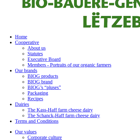
Home
Cooperative
About us
Statutes
Executive Board
Members - Portraits of our organic farmers
Our brands
BIOG products
BIOG brand
BIOG’s “pluses”
Packaging
Recipes
Dairies
The Kass-Haff farm cheese dairy
The Schanck-Haff farm cheese dairy
Terms and Conditions
Our values
Corporate culture