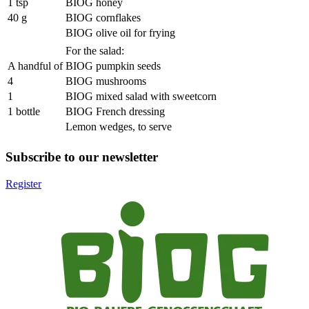
1 tsp
BIOG honey
40 g
BIOG cornflakes
BIOG olive oil for frying
For the salad:
A handful of
BIOG pumpkin seeds
4
BIOG mushrooms
1
BIOG mixed salad with sweetcorn
1 bottle
BIOG French dressing
Lemon wedges, to serve
Subscribe to our newsletter
Register