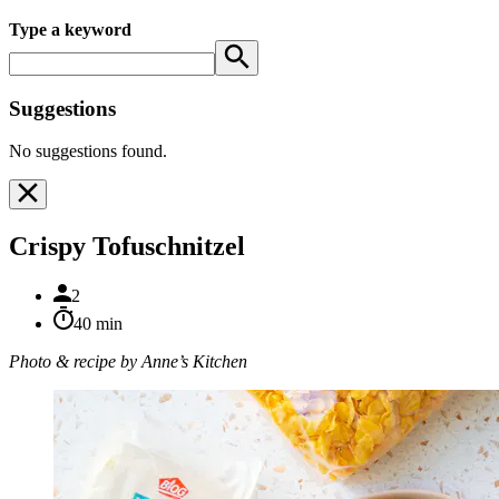
Type a keyword
Suggestions
No suggestions found.
Crispy Tofuschnitzel
2
40 min
Photo & recipe by Anne’s Kitchen