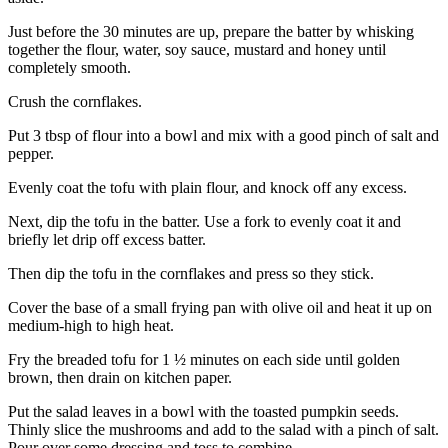
Just before the 30 minutes are up, prepare the batter by whisking
together the flour, water, soy sauce, mustard and honey until
completely smooth.
Crush the cornflakes.
Put 3 tbsp of flour into a bowl and mix with a good pinch of salt and
pepper.
Evenly coat the tofu with plain flour, and knock off any excess.
Next, dip the tofu in the batter. Use a fork to evenly coat it and
briefly let drip off excess batter.
Then dip the tofu in the cornflakes and press so they stick.
Cover the base of a small frying pan with olive oil and heat it up on
medium-high to high heat.
Fry the breaded tofu for 1 ½ minutes on each side until golden
brown, then drain on kitchen paper.
Put the salad leaves in a bowl with the toasted pumpkin seeds.
Thinly slice the mushrooms and add to the salad with a pinch of salt.
Pour over some dressing and toss to combine.