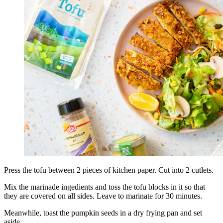
Press the tofu between 2 pieces of kitchen paper. Cut into 2 cutlets.
Mix the marinade ingedients and toss the tofu blocks in it so that
they are covered on all sides. Leave to marinate for 30 minutes.
Meanwhile, toast the pumpkin seeds in a dry frying pan and set
aside.