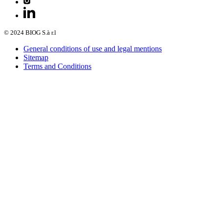
© 2024 BIOG S.à r.l
General conditions of use and legal mentions
Sitemap
Terms and Conditions