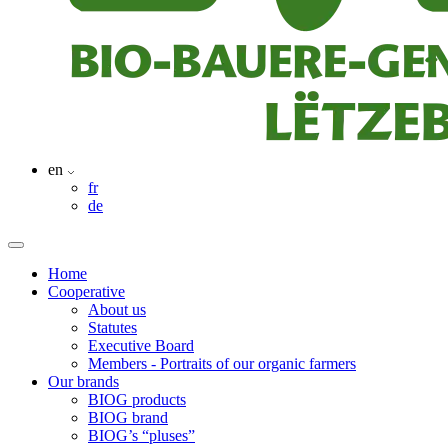
en
fr
de
Home
Cooperative
About us
Statutes
Executive Board
Members - Portraits of our organic farmers
Our brands
BIOG products
BIOG brand
BIOG’s “pluses”