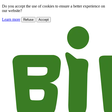
Do you accept the use of cookies to ensure a better experience on
our website?
Learn more
Refuse
Accept