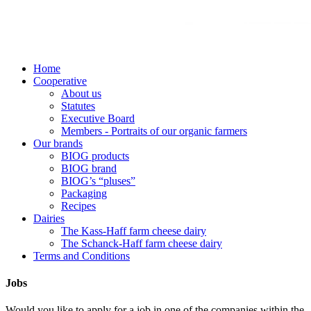
Home
Cooperative
About us
Statutes
Executive Board
Members - Portraits of our organic farmers
Our brands
BIOG products
BIOG brand
BIOG’s “pluses”
Packaging
Recipes
Dairies
The Kass-Haff farm cheese dairy
The Schanck-Haff farm cheese dairy
Terms and Conditions
Jobs
Would you like to apply for a job in one of the companies within the