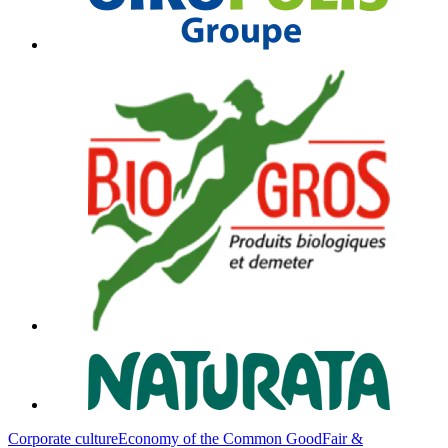
Corporate culture
Economy of the Common Good
Fair &