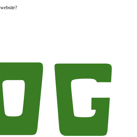
 website?