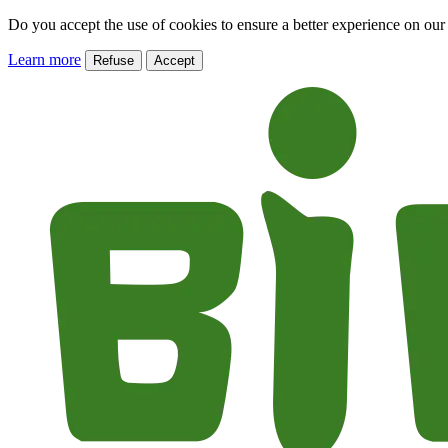
Do you accept the use of cookies to ensure a better experience on our
Learn more
Refuse
Accept