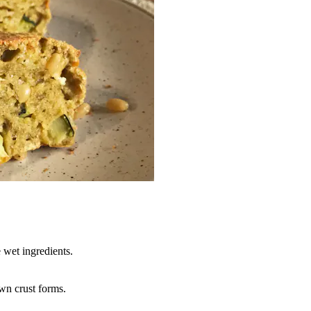
 wet ingredients.
own crust forms.