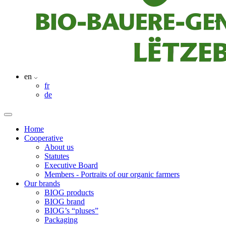
en
fr
de
Home
Cooperative
About us
Statutes
Executive Board
Members - Portraits of our organic farmers
Our brands
BIOG products
BIOG brand
BIOG’s “pluses”
Packaging