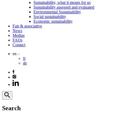
Sustainability, what it means for us
Sustainability assessed and evaluated
Environmental Sustainability
Social sustainability
Economic sustainability
Fair & associative
News
Medias
FAQs
Contact
en
fr
de
Search