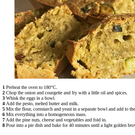
1
Preheat the oven to 180°C.
2
Chop the onion and courgette and fry with a little oil and spices.
3
Whisk the eggs in a bowl.
4
Add the pesto, melted butter and milk.
5
Mix the flour, cornstarch and yeast in a separate bowl and add to the
6
Mix everything into a homogeneous mass.
7
Add the pine nuts, cheese and vegetables and fold in.
8
Pour into a pie dish and bake for 40 minutes until a light golden br