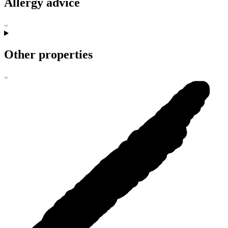
Allergy advice
Other properties