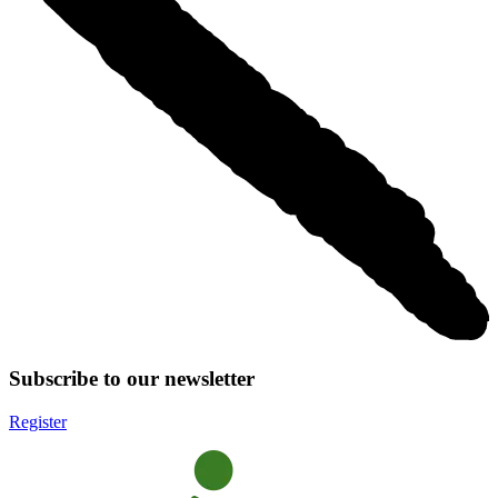
Subscribe to our newsletter
Register