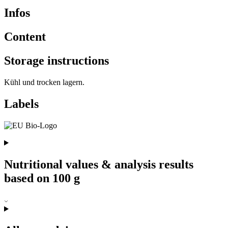
Infos
Content
Storage instructions
Kühl und trocken lagern.
Labels
Nutritional values & analysis results
based on 100 g