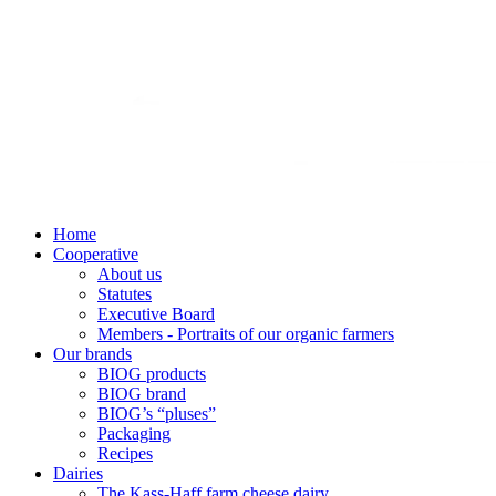
Home
Cooperative
About us
Statutes
Executive Board
Members - Portraits of our organic farmers
Our brands
BIOG products
BIOG brand
BIOG’s “pluses”
Packaging
Recipes
Dairies
The Kass-Haff farm cheese dairy