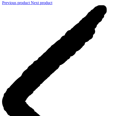
Previous product
Next product