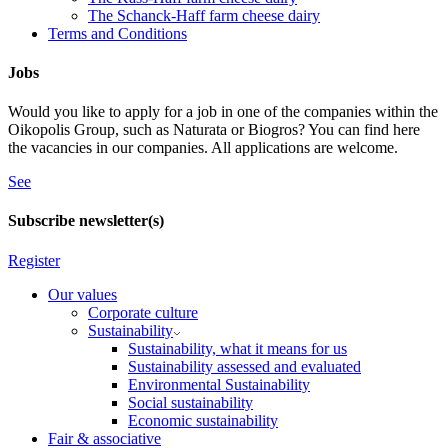
The Schanck-Haff farm cheese dairy
Terms and Conditions
Jobs
Would you like to apply for a job in one of the companies within the
Oikopolis Group, such as Naturata or Biogros? You can find here
the vacancies in our companies. All applications are welcome.
See
Subscribe newsletter(s)
Register
Our values
Corporate culture
Sustainability
Sustainability, what it means for us
Sustainability assessed and evaluated
Environmental Sustainability
Social sustainability
Economic sustainability
Fair & associative