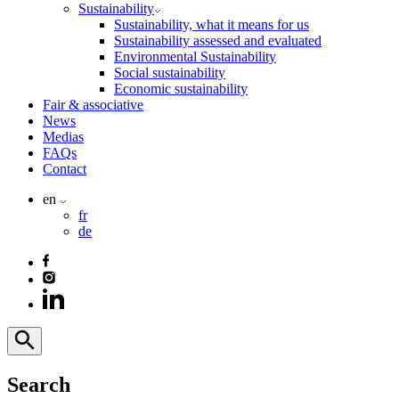
Sustainability
Sustainability, what it means for us
Sustainability assessed and evaluated
Environmental Sustainability
Social sustainability
Economic sustainability
Fair & associative
News
Medias
FAQs
Contact
en
fr
de
Search