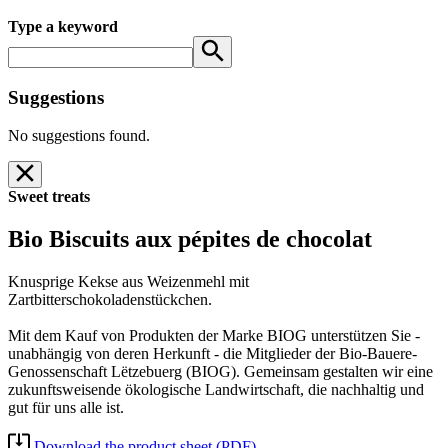
Type a keyword
Suggestions
No suggestions found.
Sweet treats
Bio Biscuits aux pépites de chocolat
Knusprige Kekse aus Weizenmehl mit
Zartbitterschokoladenstückchen.
Mit dem Kauf von Produkten der Marke BIOG unterstützen Sie -
unabhängig von deren Herkunft - die Mitglieder der Bio-Bauere-
Genossenschaft Lëtzebuerg (BIOG). Gemeinsam gestalten wir eine
zukunftsweisende ökologische Landwirtschaft, die nachhaltig und
gut für uns alle ist.
Download the product sheet (PDF)