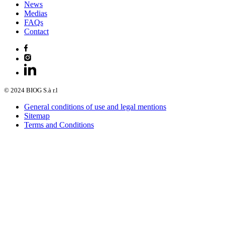
News
Medias
FAQs
Contact
© 2024 BIOG S.à r.l
General conditions of use and legal mentions
Sitemap
Terms and Conditions