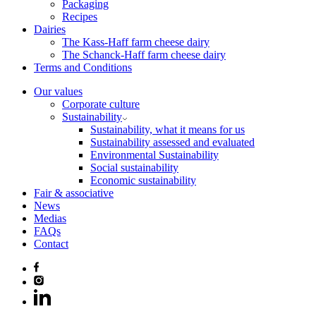
Packaging
Recipes
Dairies
The Kass-Haff farm cheese dairy
The Schanck-Haff farm cheese dairy
Terms and Conditions
Our values
Corporate culture
Sustainability
Sustainability, what it means for us
Sustainability assessed and evaluated
Environmental Sustainability
Social sustainability
Economic sustainability
Fair & associative
News
Medias
FAQs
Contact