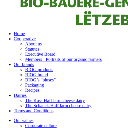
Home
Cooperative
About us
Statutes
Executive Board
Members - Portraits of our organic farmers
Our brands
BIOG products
BIOG brand
BIOG’s “pluses”
Packaging
Recipes
Dairies
The Kass-Haff farm cheese dairy
The Schanck-Haff farm cheese dairy
Terms and Conditions
Our values
Corporate culture