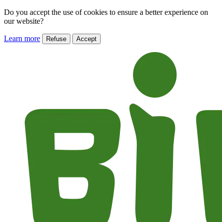
Do you accept the use of cookies to ensure a better experience on
our website?
Learn more
Refuse
Accept