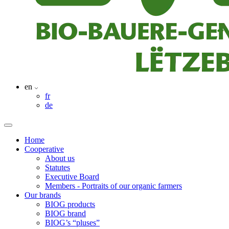
en
fr
de
Home
Cooperative
About us
Statutes
Executive Board
Members - Portraits of our organic farmers
Our brands
BIOG products
BIOG brand
BIOG’s “pluses”