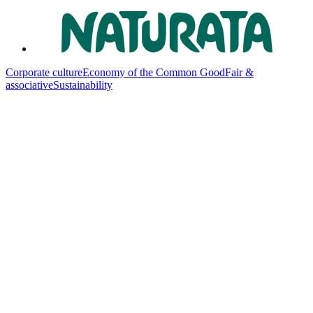
Corporate culture
Economy of the Common Good
Fair &
associative
Sustainability