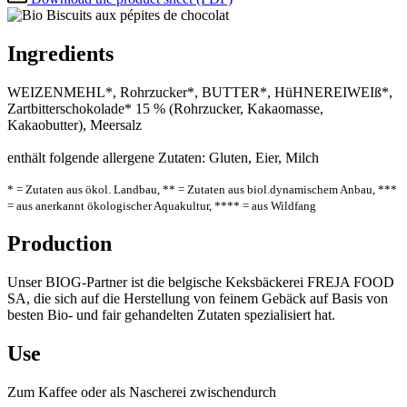
Ingredients
WEIZENMEHL*, Rohrzucker*, BUTTER*, HüHNEREIWEIß*,
Zartbitterschokolade* 15 % (Rohrzucker, Kakaomasse,
Kakaobutter), Meersalz
enthält folgende allergene Zutaten: Gluten, Eier, Milch
* = Zutaten aus ökol. Landbau, ** = Zutaten aus biol.dynamischem Anbau, ***
= aus anerkannt ökologischer Aquakultur, **** = aus Wildfang
Production
Unser BIOG-Partner ist die belgische Keksbäckerei FREJA FOOD
SA, die sich auf die Herstellung von feinem Gebäck auf Basis von
besten Bio- und fair gehandelten Zutaten spezialisiert hat.
Use
Zum Kaffee oder als Nascherei zwischendurch