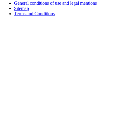
General conditions of use and legal mentions
Sitemap
Terms and Conditions