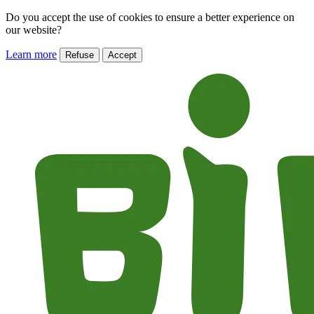
Do you accept the use of cookies to ensure a better experience on
our website?
Learn more
Refuse
Accept