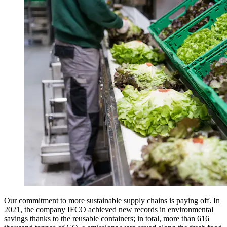
Our commitment to more sustainable supply chains is paying off. In
2021, the company IFCO achieved new records in environmental
savings thanks to the reusable containers; in total, more than 616