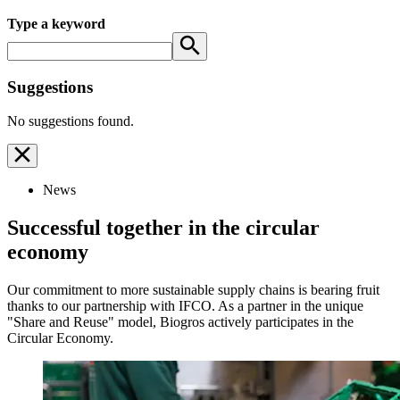
Type a keyword
Suggestions
No suggestions found.
News
Successful together in the circular
economy
Our commitment to more sustainable supply chains is bearing fruit
thanks to our partnership with IFCO. As a partner in the unique
"Share and Reuse" model, Biogros actively participates in the
Circular Economy.