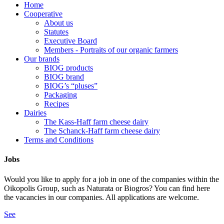
Home
Cooperative
About us
Statutes
Executive Board
Members - Portraits of our organic farmers
Our brands
BIOG products
BIOG brand
BIOG’s “pluses”
Packaging
Recipes
Dairies
The Kass-Haff farm cheese dairy
The Schanck-Haff farm cheese dairy
Terms and Conditions
Jobs
Would you like to apply for a job in one of the companies within the
Oikopolis Group, such as Naturata or Biogros? You can find here
the vacancies in our companies. All applications are welcome.
See