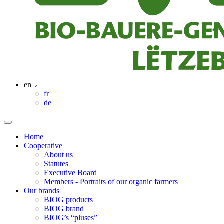
en
fr
de
Home
Cooperative
About us
Statutes
Executive Board
Members - Portraits of our organic farmers
Our brands
BIOG products
BIOG brand
BIOG’s “pluses”