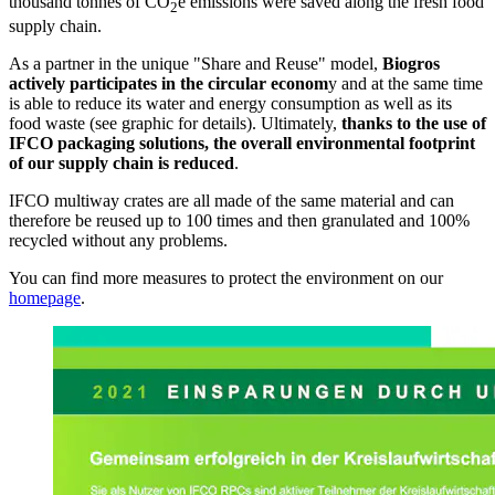
thousand tonnes of CO
e emissions were saved along the fresh food
2
supply chain.
As a partner in the unique "Share and Reuse" model,
Biogros
actively participates in the circular econom
y and at the same time
is able to reduce its water and energy consumption as well as its
food waste (see graphic for details). Ultimately,
thanks to the use of
IFCO packaging solutions, the overall environmental footprint
of our supply chain is reduced
.
IFCO multiway crates are all made of the same material and can
therefore be reused up to 100 times and then granulated and 100%
recycled without any problems.
You can find more measures to protect the environment on our
homepage
.