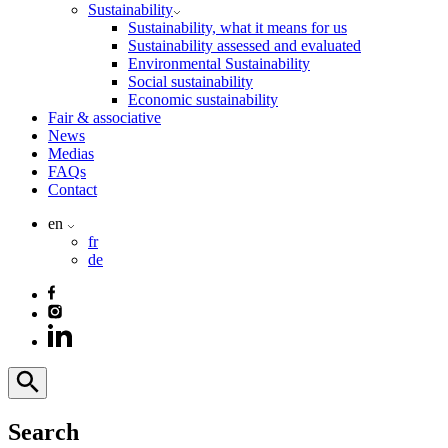
Sustainability
Sustainability, what it means for us
Sustainability assessed and evaluated
Environmental Sustainability
Social sustainability
Economic sustainability
Fair & associative
News
Medias
FAQs
Contact
en
fr
de
Search