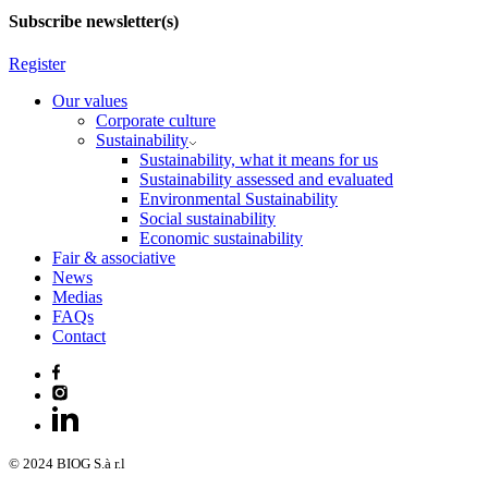
Subscribe newsletter(s)
Register
Our values
Corporate culture
Sustainability
Sustainability, what it means for us
Sustainability assessed and evaluated
Environmental Sustainability
Social sustainability
Economic sustainability
Fair & associative
News
Medias
FAQs
Contact
© 2024 BIOG S.à r.l