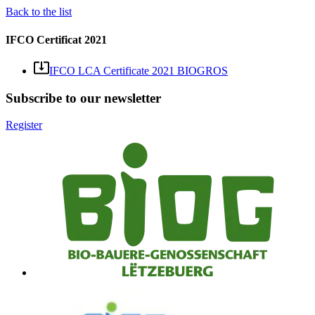
Back to the list
IFCO Certificat 2021
IFCO LCA Certificate 2021 BIOGROS
Subscribe to our newsletter
Register