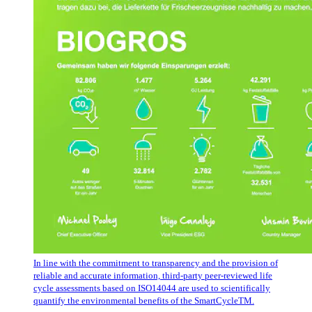
In line with the commitment to transparency and the provision of
reliable and accurate information, third-party peer-reviewed life
cycle assessments based on ISO14044 are used to scientifically
quantify the environmental benefits of the SmartCycleTM.