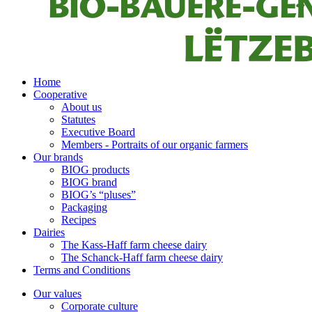
Home
Cooperative
About us
Statutes
Executive Board
Members - Portraits of our organic farmers
Our brands
BIOG products
BIOG brand
BIOG’s “pluses”
Packaging
Recipes
Dairies
The Kass-Haff farm cheese dairy
The Schanck-Haff farm cheese dairy
Terms and Conditions
Our values
Corporate culture