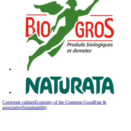
Corporate culture
Economy of the Common Good
Fair &
associative
Sustainability