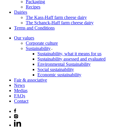
Packaging
Recipes
Dairies
The Kass-Haff farm cheese dairy
The Schanck-Haff farm cheese dairy
Terms and Conditions
Our values
Corporate culture
Sustainability
Sustainability, what it means for us
Sustainability assessed and evaluated
Environmental Sustainability
Social sustainability
Economic sustainability
Fair & associative
News
Medias
FAQs
Contact