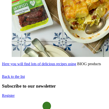
Here you will find lots of delicious recipes using
BIOG products
Back to the list
Subscribe to our newsletter
Register