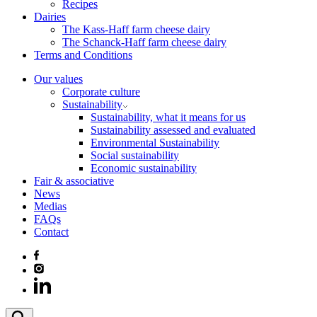
Recipes
Dairies
The Kass-Haff farm cheese dairy
The Schanck-Haff farm cheese dairy
Terms and Conditions
Our values
Corporate culture
Sustainability
Sustainability, what it means for us
Sustainability assessed and evaluated
Environmental Sustainability
Social sustainability
Economic sustainability
Fair & associative
News
Medias
FAQs
Contact